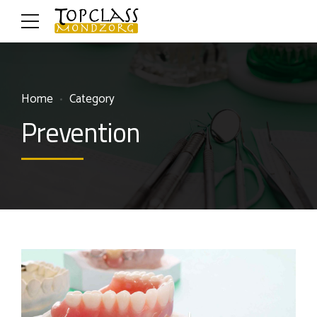
Home
Category
Prevention