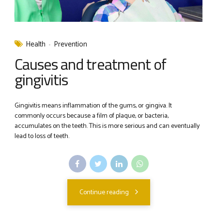
Health
Prevention
Causes and treatment of
gingivitis
Gingivitis means inflammation of the gums, or gingiva. It
commonly occurs because a film of plaque, or bacteria,
accumulates on the teeth. This is more serious and can eventually
lead to loss of teeth.
Continue reading