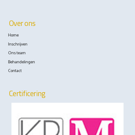
Over ons
Home
Inschrijven
Ons team
Behandelingen
Contact
Certificering