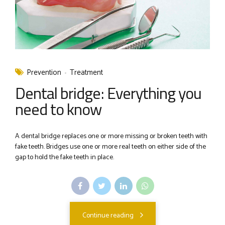
Prevention
Treatment
Dental bridge: Everything you
need to know
A dental bridge replaces one or more missing or broken teeth with
fake teeth. Bridges use one or more real teeth on either side of the
gap to hold the fake teeth in place.
Continue reading