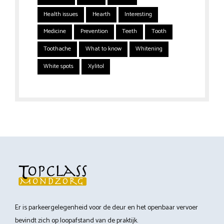
Health issues
Hearth
Interesting
Medicine
Prevention
Teeth
Tooth
Toothache
What to know
Whitening
White spots
Xylitol
Er is parkeergelegenheid voor de deur en het openbaar vervoer
bevindt zich op loopafstand van de praktijk.