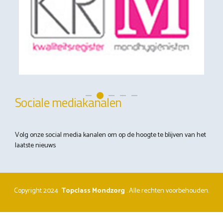
Sociale mediakanalen
Volg onze social media kanalen om op de hoogte te blijven van het
laatste nieuws
Copyright 2024
Topclass Mondzorg
.
Alle rechten voorbehouden.