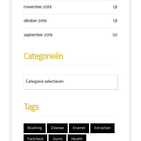
november 2019
(3)
oktober 2019
(3)
september 2019
(2)
Categorieën
Tags
Brushing
Disease
Enamel
Extraction
Factcheck
Gums
Health