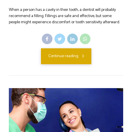
When a person has a cavity in their tooth, a dentist will probably
recommend a filling. Fillings are safe and effective, but some
people might experience discomfort or tooth sensitivity afterward.
Continue reading