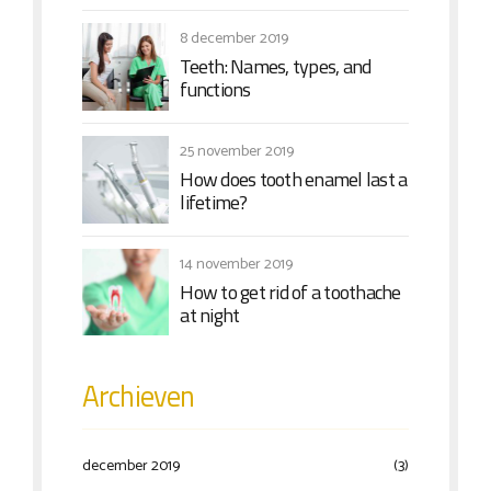
8 december 2019
Teeth: Names, types, and
functions
25 november 2019
How does tooth enamel last a
lifetime?
14 november 2019
How to get rid of a toothache
at night
Archieven
december 2019
(3)