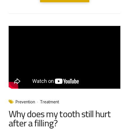
Prevention
Treatment
Why does my tooth still hurt
after a filling?