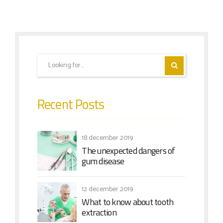
Recent Posts
18 december 2019
The unexpected dangers of
gum disease
12 december 2019
What to know about tooth
extraction