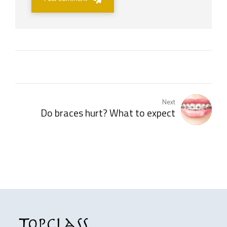
Next
Do braces hurt? What to expect