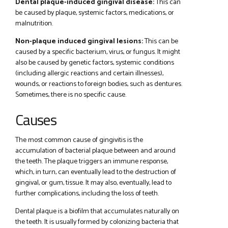
Dental plaque-induced gingival disease:
This can
be caused by plaque, systemic factors, medications, or
malnutrition.
Non-plaque induced gingival lesions:
This can be
caused by a specific bacterium, virus, or fungus. It might
also be caused by genetic factors, systemic conditions
(including allergic reactions and certain illnesses),
wounds, or reactions to foreign bodies, such as dentures.
Sometimes, there is no specific cause.
Causes
The most common cause of gingivitis is the
accumulation of bacterial plaque between and around
the teeth. The plaque triggers an immune response,
which, in turn, can eventually lead to the destruction of
gingival, or gum, tissue. It may also, eventually, lead to
further complications, including the loss of teeth.
Dental plaque is a biofilm that accumulates naturally on
the teeth. It is usually formed by colonizing bacteria that