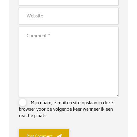
Mijn naam, e-mail en site opslaan in deze
browser voor de volgende keer wanneer ik een
reactie plaats.
Post Comment