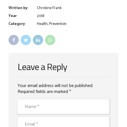
Written by:
Christine Frank
Year:
2018
Category:
Health, Prevention
Leave a Reply
Your email address will not be published.
Required fields are marked *