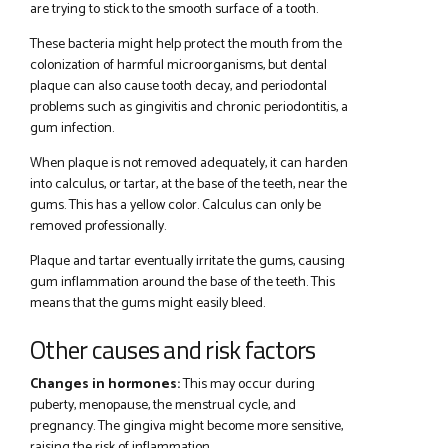
are trying to stick to the smooth surface of a tooth.
These bacteria might help protect the mouth from the
colonization of harmful microorganisms, but dental
plaque can also cause tooth decay, and periodontal
problems such as gingivitis and chronic periodontitis, a
gum infection.
When plaque is not removed adequately, it can harden
into calculus, or tartar, at the base of the teeth, near the
gums. This has a yellow color. Calculus can only be
removed professionally.
Plaque and tartar eventually irritate the gums, causing
gum inflammation around the base of the teeth. This
means that the gums might easily bleed.
Other causes and risk factors
Changes in hormones:
This may occur during
puberty, menopause, the menstrual cycle, and
pregnancy. The gingiva might become more sensitive,
raising the risk of inflammation.