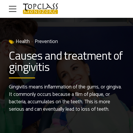
Health
Prevention
Causes and treatment of
gingivitis
Gingivitis means inflammation of the gums, or gingiva.
It commonly occurs because a film of plaque, or
bacteria, accumulates on the teeth. This is more
serious and can eventually lead to loss of teeth.