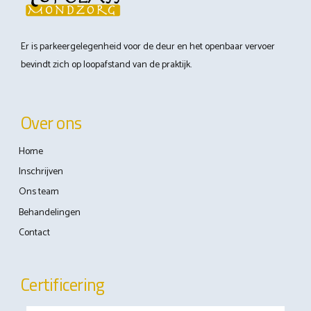
Er is parkeergelegenheid voor de deur en het openbaar vervoer
bevindt zich op loopafstand van de praktijk.
Over ons
Home
Inschrijven
Ons team
Behandelingen
Contact
Certificering