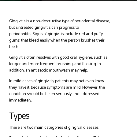
Gingivitis is a non-destructive type of periodontal disease,
but untreated gingivitis can progress to
periodontitis. Signs of gingivitis include red and puffy
gums, that bleed easily when the person brushes their
teeth.
Gingivitis often resolves with good oral hygiene, such as
longer and more frequent brushing, and flossing. In
addition, an antiseptic mouthwash may help.
In mild cases of gingivitis, patients may not even know
they have it, because symptoms are mild. However, the
condition should be taken seriously and addressed
immediately.
Types
There are two main categories of gingival diseases: