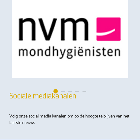
Sociale mediakanalen
Volg onze social media kanalen om op de hoogte te blijven van het
laatste nieuws