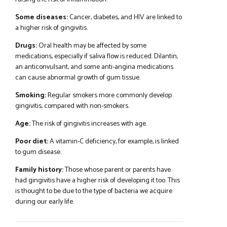
Some diseases:
Cancer, diabetes, and HIV are linked to
a higher risk of gingivitis.
Drugs:
Oral health may be affected by some
medications, especially if saliva flow is reduced. Dilantin,
an anticonvulsant, and some anti-angina medications
can cause abnormal growth of gum tissue.
Smoking:
Regular smokers more commonly develop
gingivitis, compared with non-smokers.
Age:
The risk of gingivitis increases with age.
Poor diet:
A vitamin-C deficiency, for example, is linked
to gum disease.
Family history:
Those whose parent or parents have
had gingivitis have a higher risk of developing it too. This
is thought to be due to the type of bacteria we acquire
during our early life.