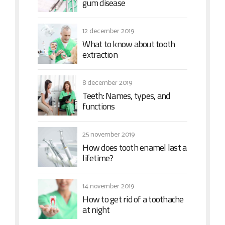
gum disease
12 december 2019
What to know about tooth
extraction
8 december 2019
Teeth: Names, types, and
functions
25 november 2019
How does tooth enamel last a
lifetime?
14 november 2019
How to get rid of a toothache
at night