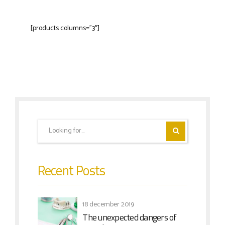
[products columns=”3″]
Recent Posts
18 december 2019
The unexpected dangers of