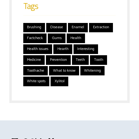
Tags
Brushing
Disease
Enamel
Extraction
Factcheck
Gums
Health
Health issues
Hearth
Interesting
Medicine
Prevention
Teeth
Tooth
Toothache
What to know
Whitening
White spots
Xylitol