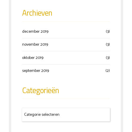
Archieven
december 2019
(3)
november 2019
(3)
oktober 2019
(3)
september 2019
(2)
Categorieën