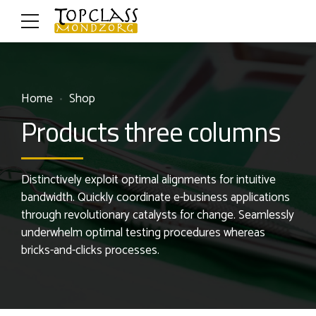
Home
Shop
Products three columns
Distinctively exploit optimal alignments for intuitive
bandwidth. Quickly coordinate e-business applications
through revolutionary catalysts for change. Seamlessly
underwhelm optimal testing procedures whereas
bricks-and-clicks processes.