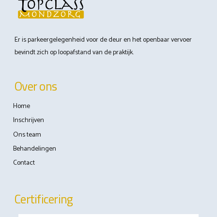
Er is parkeergelegenheid voor de deur en het openbaar vervoer
bevindt zich op loopafstand van de praktijk.
Over ons
Home
Inschrijven
Ons team
Behandelingen
Contact
Certificering