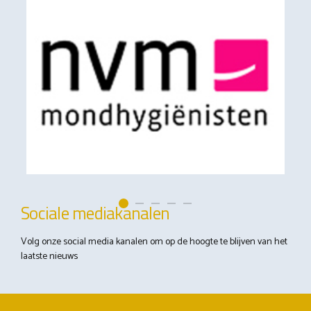
Sociale mediakanalen
Volg onze social media kanalen om op de hoogte te blijven van het
laatste nieuws