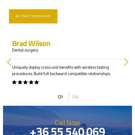
All Client Testimonials
Brad Wilson
Dental surgery
Uniquely deploy cross-unit benefits with wireless testing
procedures. Build full backward compatible relationships.
1
06
Call Now
+36 55 540 069