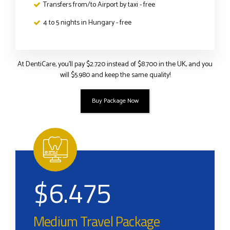
Transfers from/to Airport by taxi - free
4 to 5 nights in Hungary - free
At DentiCare, you’ll pay $2.720 instead of $8.700 in the UK, and you
will $5.980 and keep the same quality!
Buy Package Now
$
6.475
Medium Travel Package