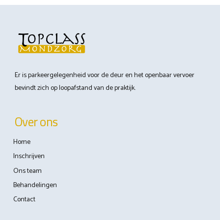
Er is parkeergelegenheid voor de deur en het openbaar vervoer
bevindt zich op loopafstand van de praktijk.
Over ons
Home
Inschrijven
Ons team
Behandelingen
Contact