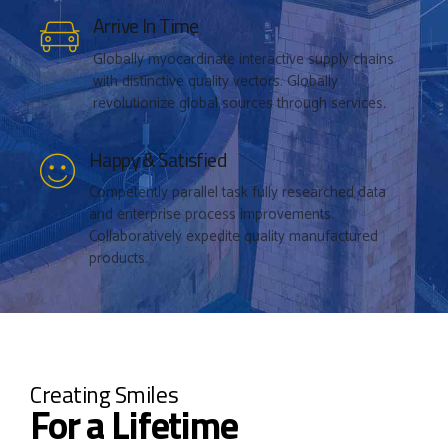
Arrive In Time
Submit
Globally myocardinate interactive supply chains
with distinctive quality vectors. Globally
revolutionize global sources through services.
Happy & Satisfied
Competently parallel task fully researched data
and enterprise process improvements.
Collaboratively expedite quality manufactured
products.
Creating Smiles
For a Lifetime