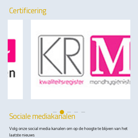
Certificering
Sociale mediakanalen
Volg onze social media kanalen om op de hoogte te blijven van het
laatste nieuws