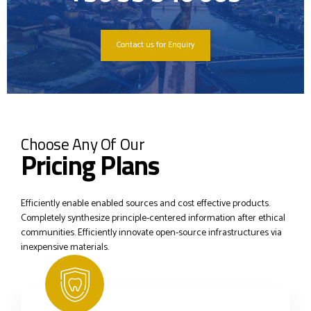
Contact us for Enquiry
Choose Any Of Our
Pricing Plans
Efficiently enable enabled sources and cost effective products.
Completely synthesize principle-centered information after ethical
communities. Efficiently innovate open-source infrastructures via
inexpensive materials.