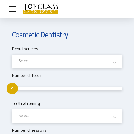
Cosmetic Dentistry
Dental veneers
Select...
Number of Teeth
0
Teeth whitening
Select...
Number of sessions