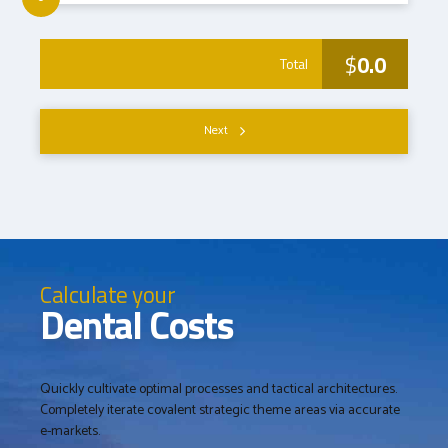
$
0.0
Total
Next
Calculate your
Dental Costs
Quickly cultivate optimal processes and tactical architectures.
Completely iterate covalent strategic theme areas via accurate
e-markets.