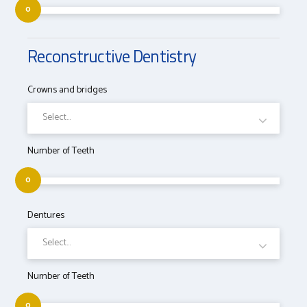
0
Reconstructive Dentistry
Crowns and bridges
Select...
Number of Teeth
0
Dentures
Select...
Number of Teeth
0