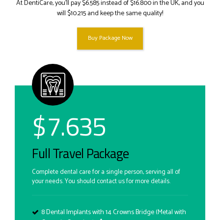
At DentiCare, you’ll pay $6.585 instead of $16.800 in the UK, and you
will $10.215 and keep the same quality!
Buy Package Now
$
7.635
Full Travel Package
Complete dental care for a single person, serving all of
your needs. You should contact us for more details.
8 Dental Implants with 14 Crowns Bridge (Metal with