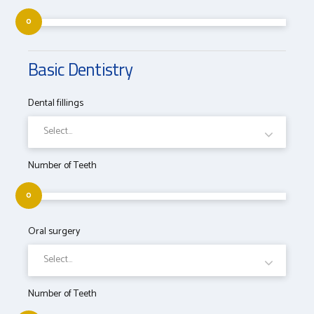
0
Basic Dentistry
Dental fillings
Select...
Number of Teeth
0
Oral surgery
Select...
Number of Teeth