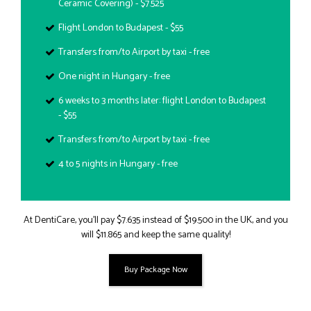
Ceramic Covering) - $7.525
Flight London to Budapest - $55
Transfers from/to Airport by taxi - free
One night in Hungary - free
6 weeks to 3 months later: flight London to Budapest
- $55
Transfers from/to Airport by taxi - free
4 to 5 nights in Hungary - free
At DentiCare, you’ll pay $7.635 instead of $19.500 in the UK, and you
will $11.865 and keep the same quality!
Buy Package Now