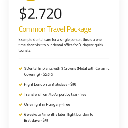
$
2.720
Common Travel Package
Example dental care for a single person, this is a one
time short visit to our dental office for Budapest quick
tourists.
3 Dental Implants with 3 Crowns (Metal with Ceramic
Covering) - $2.610
Flight London to Bratislava - $55
Transfers from/to Airport by taxi - free
One night in Hungary - free
6 weeks to 3 months later: flight London to
Bratislava - $55