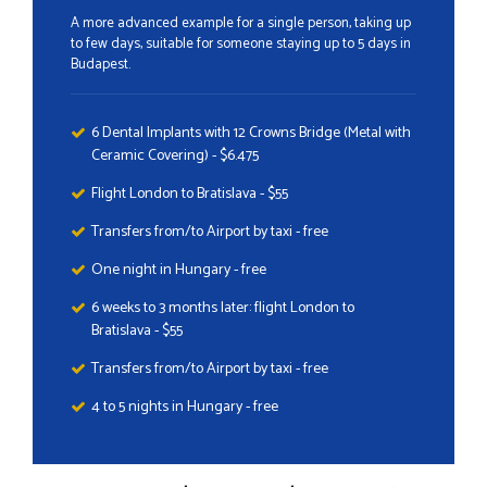
A more advanced example for a single person, taking up
to few days, suitable for someone staying up to 5 days in
Budapest.
6 Dental Implants with 12 Crowns Bridge (Metal with
Ceramic Covering) - $6.475
Flight London to Bratislava - $55
Transfers from/to Airport by taxi - free
One night in Hungary - free
6 weeks to 3 months later: flight London to
Bratislava - $55
Transfers from/to Airport by taxi - free
4 to 5 nights in Hungary - free