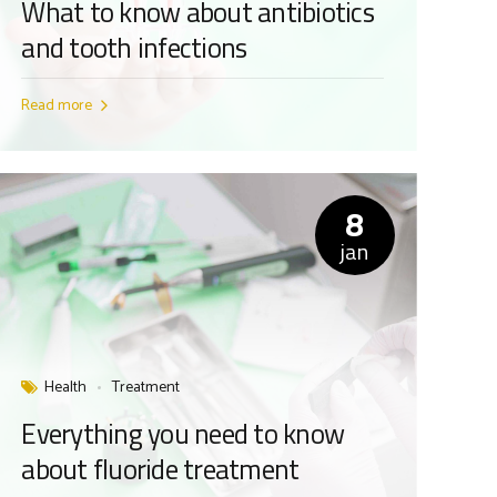
What to know about antibiotics
and tooth infections
Read more
8
jan
Health
Treatment
Everything you need to know
about fluoride treatment