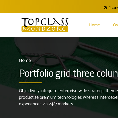
Maand
Home
Ov
Home
Portfolio grid three col
Objectively integrate enterprise-wide strategic theme 
productize premium technologies whereas interdepende
experiences via 24/7 markets.