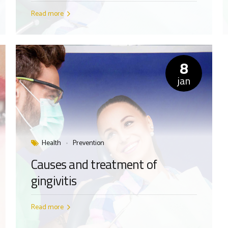
Read more
8
jan
Health
Prevention
Causes and treatment of
gingivitis
Read more