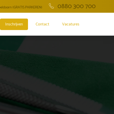
0880 300 700
Apeldoorn (GRATIS PARKEREN)
Inschrijven
Contact
Vacatures