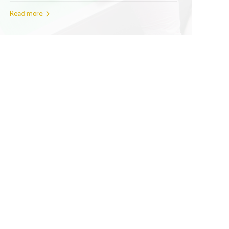
Read more