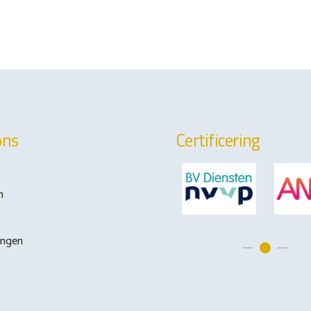
ons
Certificering
n
m
ingen