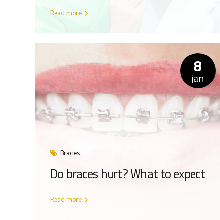
Read more
8
jan
Braces
Do braces hurt? What to expect
Read more