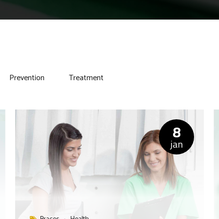
Prevention
Treatment
8
jan