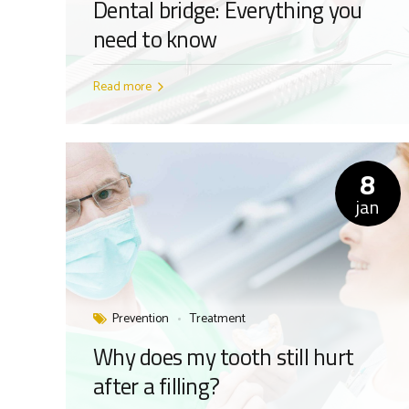
Dental bridge: Everything you
need to know
Read more
8
jan
Prevention
Treatment
Why does my tooth still hurt
after a filling?