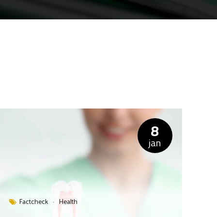
8
jan
Factcheck
Health