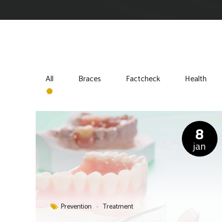
All
Braces
Factcheck
Health
8
jan
Prevention
Treatment