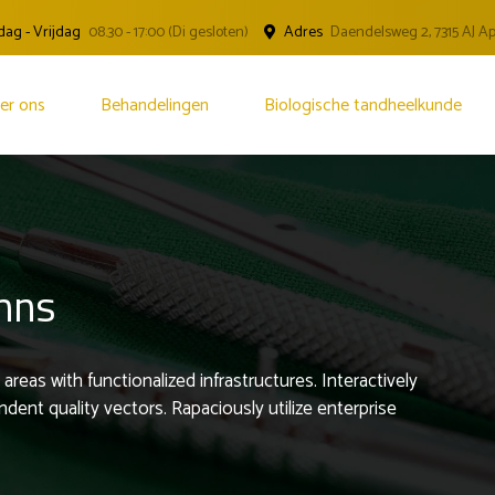
ag - Vrijdag
08.30 - 17:00 (Di gesloten)
Adres
Daendelsweg 2, 7315 AJ 
er ons
Behandelingen
Biologische tandheelkunde
umns
areas with functionalized infrastructures. Interactively
nt quality vectors. Rapaciously utilize enterprise