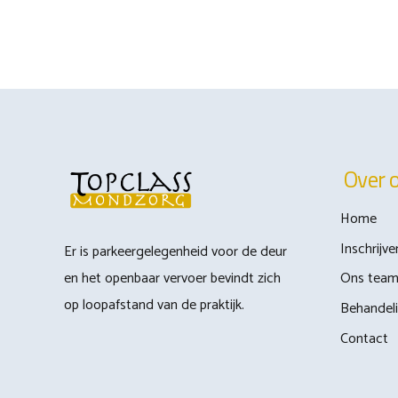
Over 
Home
Inschrijve
Er is parkeergelegenheid voor de deur
en het openbaar vervoer bevindt zich
Ons tea
op loopafstand van de praktijk.
Behandel
Contact