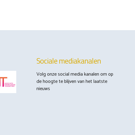
Sociale mediakanalen
Volg onze social media kanalen om op
de hoogte te blijven van het laatste
nieuws