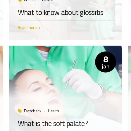
Braces
Health
What to know about glossitis
Read more
8
jan
Factcheck
Health
What is the soft palate?